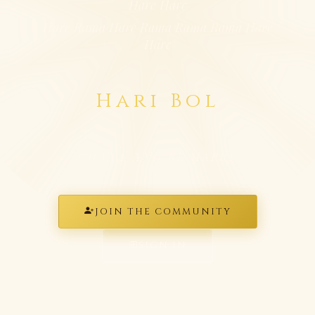
Hare Hare
Hare Rama Hare Rama Rama Rama Hare
Hare
Hari Bol
CHANT AND BE HAPPY
JOIN THE COMMUNITY
SIGN IN