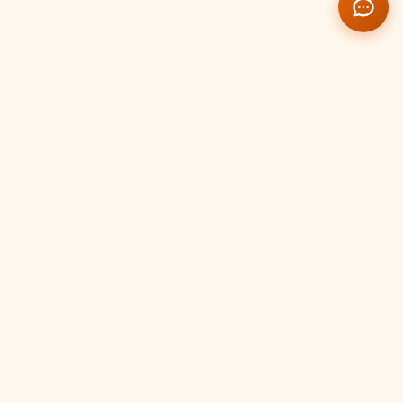
Temple Management
Portal
Event Management
Create, schedule and manage temple events, festivals
and programs with full activity tracking.