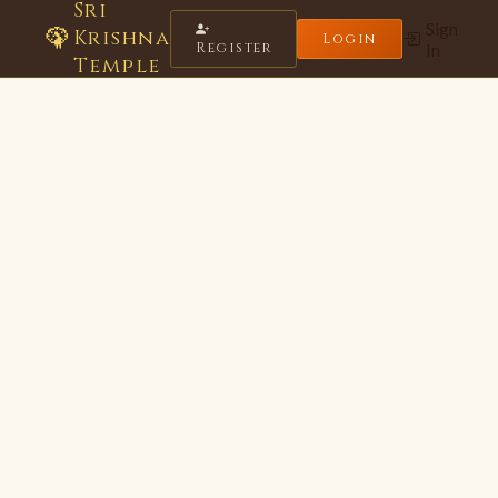
Sri
Sign
🦚
Krishna
Login
Register
In
Temple
Krishna Seva Bot
Online · Sri Krishna Temple
🌸
Hare Krishna! Namaste 🙏
I'm your Krishna Temple assistant.
Ask me about timings, festivals, donations, or Bhagavad Gita!