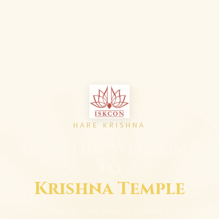
HARE KRISHNA
Heartily Welcome
to
Krishna Temple
Hare Krishna Hare Krishna Krishna Krishna